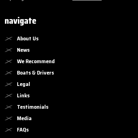
navigate
About Us
News
We Recommend
Boats & Drivers
Legal
Links
Testimonials
Media
FAQs