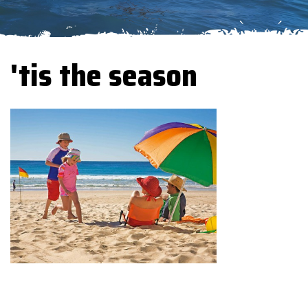
'tis the season