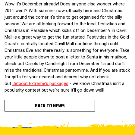
Wow it's December already! Does anyone else wonder where
2011 went? With summer now officially here and Christmas
just around the corner it's time to get organised for the silly
season. We are all looking forward to the local festivities and
Christmas in Paradise which kicks off on December 9 in Cavill
Mall is a great way to get the fun started. Festivities in the Gold
Coast's centrally located Cavill Mall continue through until
Christmas Eve and there really is something for everyone. Take
your little people down to post a letter to Santa in his mailbox,
check out Carols by Candlelight from December 15 and don't
miss the traditional Christmas pantomime. And if you are stuck
for gifts for your nearest and dearest why not check
out
Jetboat Extreme's packages
- we know Christmas isn't a
popularity contest but we're sure it'll go down well!
BACK TO NEWS