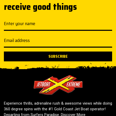
receive good things
Your name
Email address
SUBSCRIBE
Jetboat Extreme
Experience thrills, adrenaline rush & awesome views while doing
360 degree spins with the #1 Gold Coast Jet Boat operator!
Departing from Surfers Paradise.
Discover More