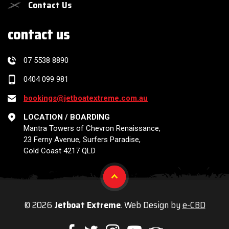
Contact Us
contact us
07 5538 8890
0404 099 981
bookings@jetboatextreme.com.au
LOCATION / BOARDING
Mantra Towers of Chevron Renaissance,
23 Ferny Avenue, Surfers Paradise,
Gold Coast 4217 QLD
© 2026
Jetboat Extreme
. Web Design by
e-CBD