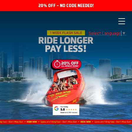
20% OFF – NO CODE NEEDED!
Select Language
▼