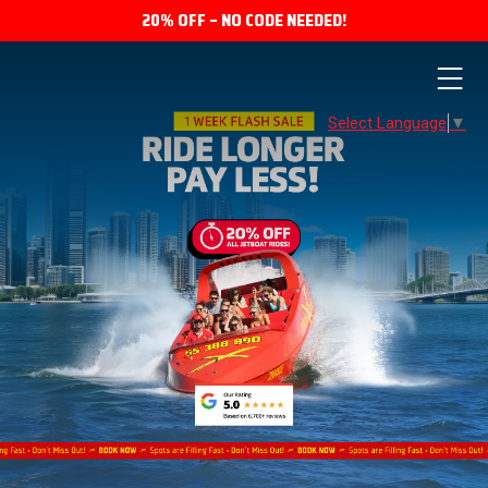
20% OFF – NO CODE NEEDED!
Select Language
▼