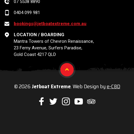
07 5538 8890
0404 099 981
bookings@jetboatextreme.com.au
LOCATION / BOARDING
Mantra Towers of Chevron Renaissance,
23 Ferny Avenue, Surfers Paradise,
Gold Coast 4217 QLD
© 2026
Jetboat Extreme
. Web Design by
e-CBD
Like
Follow
Check
Watch
Check
us
us
us
our
us
on
on
on
Youtube
on
Facebook
Twitter
Instagram
videos
Trip