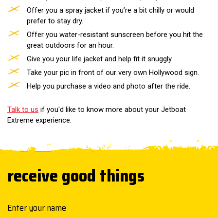
Offer you a spray jacket if you’re a bit chilly or would
prefer to stay dry.
Offer you water-resistant sunscreen before you hit the
great outdoors for an hour.
Give you your life jacket and help fit it snuggly.
Take your pic in front of our very own Hollywood sign.
Help you purchase a video and photo after the ride.
Talk to us
if you'd like to know more about your Jetboat
Extreme experience.
receive good things
Your name