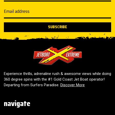
Email address
SUBSCRIBE
Jetboat Extreme
Experience thrills, adrenaline rush & awesome views while doing
360 degree spins with the #1 Gold Coast Jet Boat operator!
Departing from Surfers Paradise.
Discover More
navigate