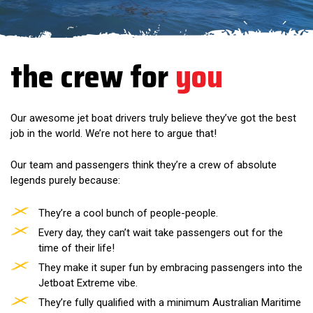
the crew for
you
Our awesome jet boat drivers truly believe they’ve got the best
job in the world. We’re not here to argue that!
Our team and passengers think they’re a crew of absolute
legends purely because:
They’re a cool bunch of people-people.
Every day, they can’t wait take passengers out for the
time of their life!
They make it super fun by embracing passengers into the
Jetboat Extreme vibe.
They’re fully qualified with a minimum Australian Maritime