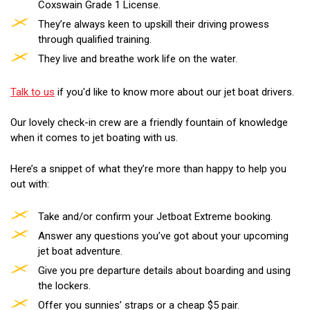
Coxswain Grade 1 License.
They’re always keen to upskill their driving prowess
through qualified training.
They live and breathe work life on the water.
Talk to us
if you'd like to know more about our jet boat drivers.
Our lovely check-in crew are a friendly fountain of knowledge
when it comes to jet boating with us.
Here’s a snippet of what they’re more than happy to help you
out with:
Take and/or confirm your Jetboat Extreme booking.
Answer any questions you’ve got about your upcoming
jet boat adventure.
Give you pre departure details about boarding and using
the lockers.
Offer you sunnies’ straps or a cheap $5 pair.