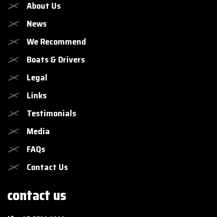
About Us
News
We Recommend
Boats & Drivers
Legal
Links
Testimonials
Media
FAQs
Contact Us
contact us