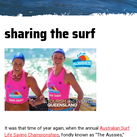
sharing the surf
It was that time of year again, when the annual
Australian Surf
Life Saving Championships
, fondly known as “The Aussies,”