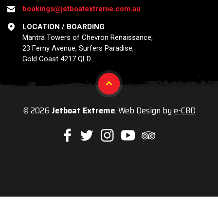
bookings@jetboatextreme.com.au
LOCATION / BOARDING
Mantra Towers of Chevron Renaissance,
23 Ferny Avenue, Surfers Paradise,
Gold Coast 4217 QLD
© 2026
Jetboat Extreme
. Web Design by
e-CBD
Like
Follow
Check
Watch
Check
us
us
us
our
us
on
on
on
Youtube
on
Facebook
Twitter
Instagram
videos
Trip
Advisor