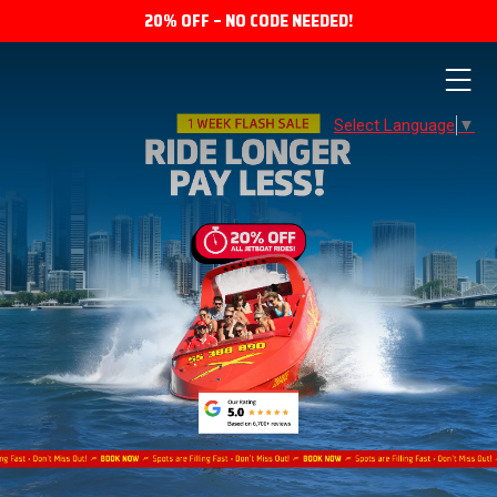
20% OFF – NO CODE NEEDED!
Select Language
▼