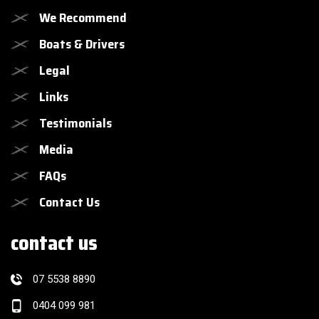
We Recommend
Boats & Drivers
Legal
Links
Testimonials
Media
FAQs
Contact Us
contact us
07 5538 8890
0404 099 981