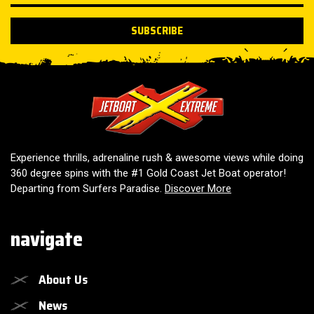
SUBSCRIBE
Jetboat Extreme
Experience thrills, adrenaline rush & awesome views while doing
360 degree spins with the #1 Gold Coast Jet Boat operator!
Departing from Surfers Paradise.
Discover More
navigate
About Us
News