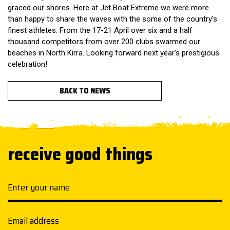
graced our shores. Here at
Jet Boat Extreme
we were more
than happy to share the waves with the some of the country’s
finest athletes. From the 17-21 April over six and a half
thousand competitors from over 200 clubs swarmed our
beaches in North Kirra. Looking forward next year’s prestigious
celebration!
BACK TO NEWS
receive good things
Your name
Email address