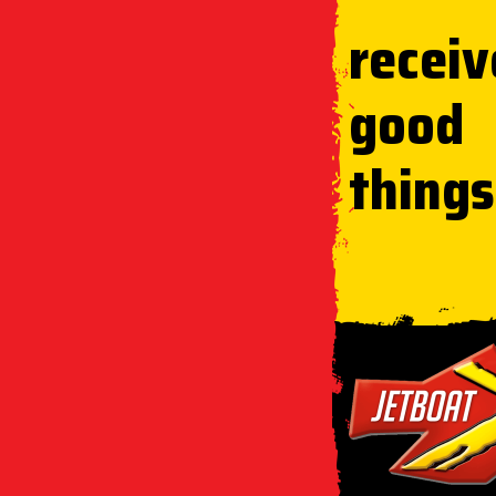
receiv
good
things