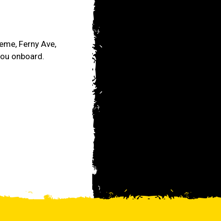
reme, Ferny Ave,
you onboard.