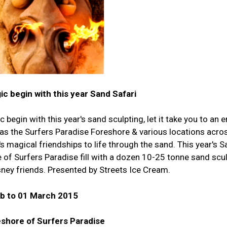
ic begin with this year Sand Safari
c begin with this year's sand sculpting, let it take you to an
s the Surfers Paradise Foreshore & various locations acro
's magical friendships to life through the sand. This year's S
e of Surfers Paradise fill with a dozen 10-25 tonne sand scu
sney friends. Presented by Streets Ice Cream.
eb to 01 March 2015
shore of Surfers Paradise