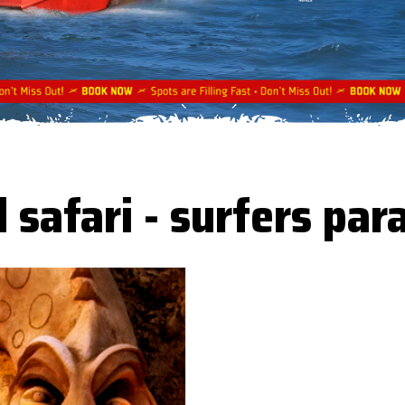
 safari - surfers par