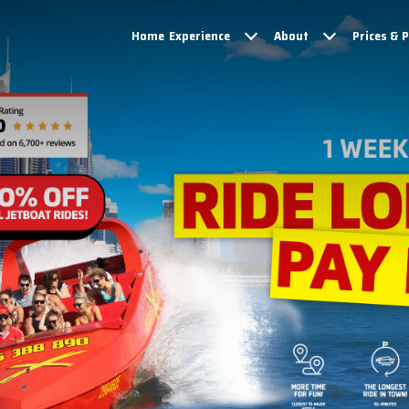
Home
Experience
About
Prices & 