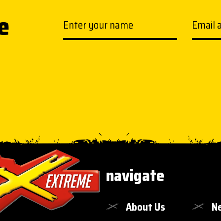
e
Your name
Email a
navigate
About Us
N