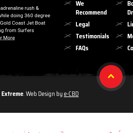
We
B
, adrenaline rush &
Recommend
Dr
hile doing 360 degree
Legal
Li
 Gold Coast Jet Boat
ng from Surfers
Testimonials
M
r More
FAQs
Co
t Extreme
. Web Design by
e-CBD