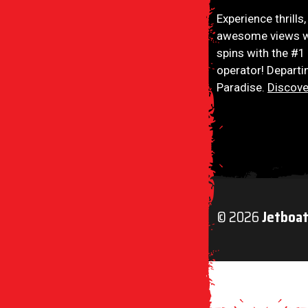
Jetboat Extreme
Experience thrills
awesome views w
spins with the #1
operator! Departi
Paradise.
Discove
© 2026
Jetboa