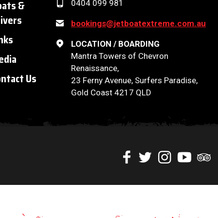
oats &
0404 099 981
ivers
bookings@jetboatextreme.com.au
nks
LOCATION / BOARDING
Mantra Towers of Chevron
edia
Renaissance,
ntact Us
23 Ferny Avenue, Surfers Paradise,
Gold Coast 4217 QLD
Like
Follow
Check
Watch
Chec
us
us
us
our
us
on
on
on
Youtube
on
Facebook
Twitter
Instagram
videos
Trip