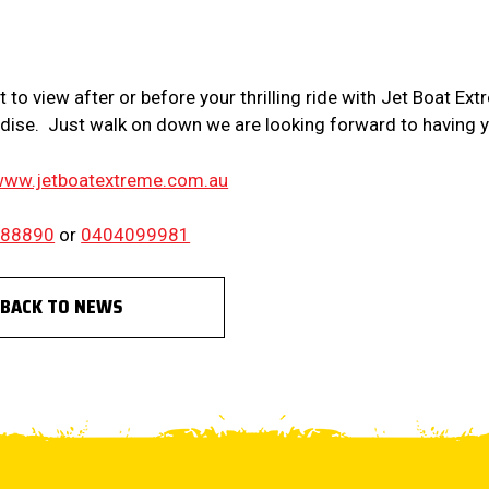
E
 to view after or before your thrilling ride with Jet Boat Ext
dise. Just walk on down we are looking forward to having 
ww.jetboatextreme.com.au
388890
or
0404099981
BACK TO NEWS