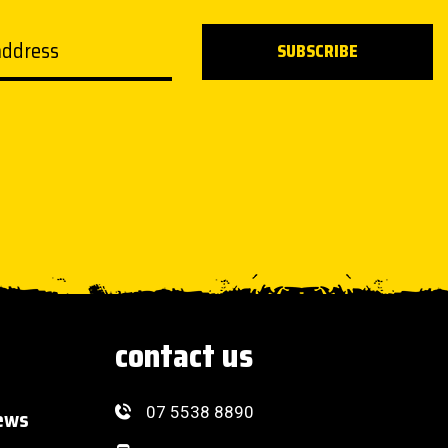
ddress
SUBSCRIBE
contact us
07 5538 8890
ews