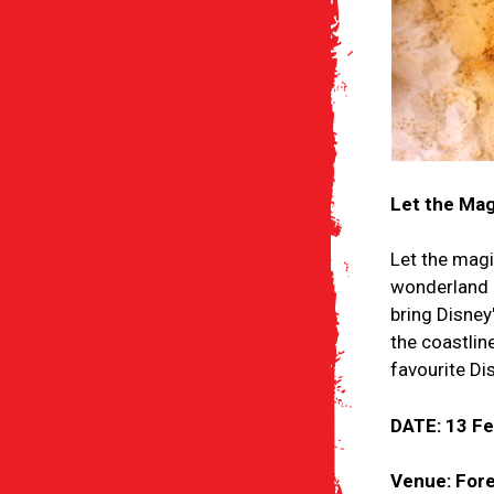
Let the Mag
Let the magi
wonderland a
bring Disney
the coastlin
favourite Di
DATE: 13 F
Venue: Fore