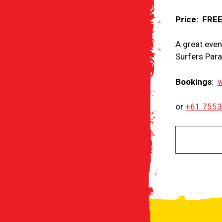
Price: FRE
A great event
Surfers Para
Bookings
:
w
or
+61 755