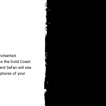
 enchanted
ss the Gold Coast
and Safari will see
lptures of your