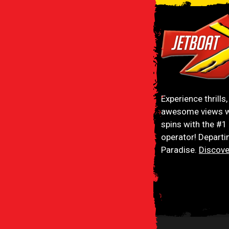
Jetboat Extreme
Experience thrills
awesome views w
spins with the #1
operator! Departi
Paradise.
Discove