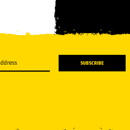
ddress
SUBSCRIBE