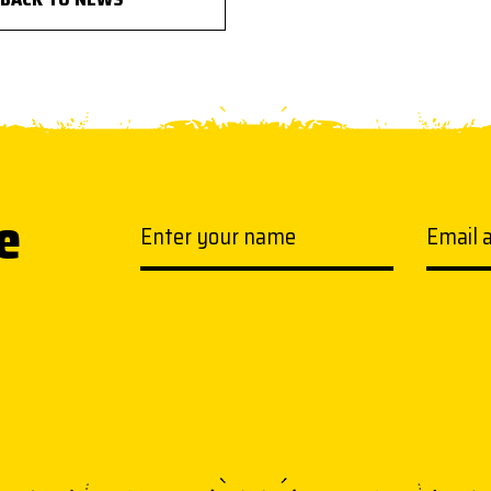
e
Your name
Email a