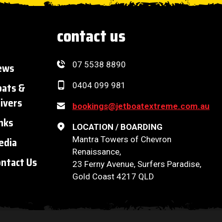
contact us
07 5538 8890
ews
oats &
0404 099 981
ivers
bookings@jetboatextreme.com.au
nks
LOCATION / BOARDING
Mantra Towers of Chevron
edia
Renaissance,
ntact Us
23 Ferny Avenue, Surfers Paradise,
Gold Coast 4217 QLD