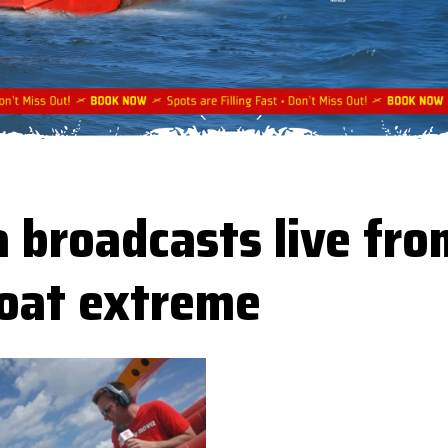
 broadcasts live fro
boat extreme