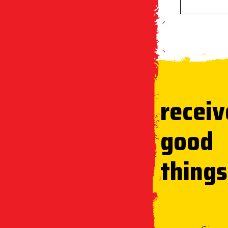
receiv
good
things