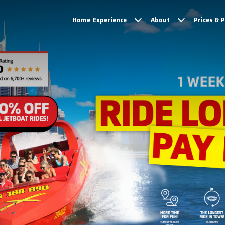
Home
Experience
About
Prices & 