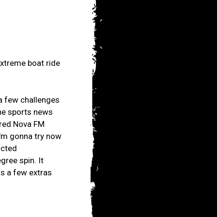
Extreme boat ride
a few challenges
the sports news
ered Nova FM
'I'm gonna try now
acted
ree spin. It
us a few extras