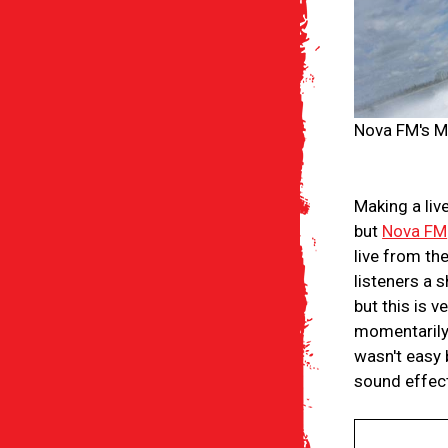
Nova FM's Mi
Making a liv
but
Nova FM
live from th
listeners a 
but this is v
momentarily 
wasn't easy 
sound effect