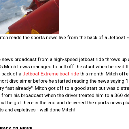
tch reads the sports news live from the back of a Jetboat 
e news broadcast from a high-speed jetboat ride throws up 
's Mitch Lewis managed to pull off the stunt when he read 
e back of a
Jetboat Extreme boat ride
this month. Mitch off
short disclaimer before he started reading the news saying '
ery fast already''. Mitch got off to a good start but was distr
from his broadcast when the driver treated him to a 360 deg
but he got there in the end and delivered the sports news pl
s and expletives - well done Mitch!
BACK TO NEWS