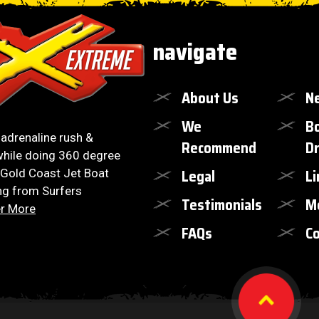
navigate
About Us
N
We
B
, adrenaline rush &
Recommend
Dr
hile doing 360 degree
Legal
Li
 Gold Coast Jet Boat
ng from Surfers
Testimonials
M
r More
FAQs
Co