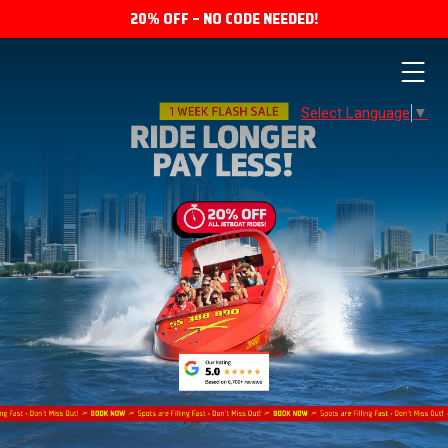
20% OFF – NO CODE NEEDED!
Select Language
▼