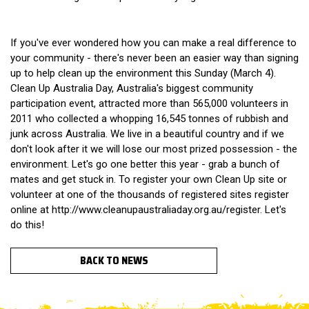
If you've ever wondered how you can make a real difference to
your community - there's never been an easier way than signing
up to help clean up the environment this Sunday (March 4).
Clean Up Australia Day, Australia's biggest community
participation event, attracted more than 565,000 volunteers in
2011 who collected a whopping 16,545 tonnes of rubbish and
junk across Australia. We live in a beautiful country and if we
don't look after it we will lose our most prized possession - the
environment. Let's go one better this year - grab a bunch of
mates and get stuck in. To register your own Clean Up site or
volunteer at one of the thousands of registered sites register
online at http://www.cleanupaustraliaday.org.au/register. Let's
do this!
BACK TO NEWS