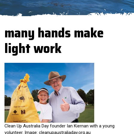
many hands make
light work
Clean Up Australia Day founder Ian Kiernan with a young
volunteer. Image: cleanupaustraliaday.org.au