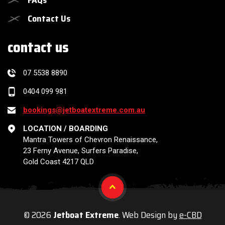
Contact Us
contact us
07 5538 8890
0404 099 981
bookings@jetboatextreme.com.au
LOCATION / BOARDING
Mantra Towers of Chevron Renaissance,
23 Ferny Avenue, Surfers Paradise,
Gold Coast 4217 QLD
© 2026
Jetboat Extreme
. Web Design by
e-CBD