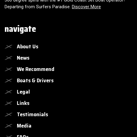
360 degree spins with the #1 Gold Coast Jet Boat operator!
Departing from Surfers Paradise.
Discover More
navigate
About Us
News
We Recommend
Boats & Drivers
Legal
Links
Testimonials
Media
FAQs