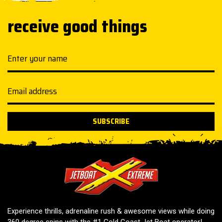
receive good things
Your name
Email address
SUBSCRIBE
Jetboat Extreme
Experience thrills, adrenaline rush & awesome views while doing