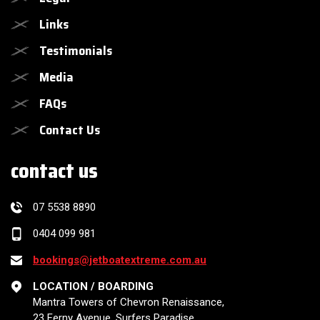
Links
Testimonials
Media
FAQs
Contact Us
contact us
07 5538 8890
0404 099 981
bookings@jetboatextreme.com.au
LOCATION / BOARDING
Mantra Towers of Chevron Renaissance,
23 Ferny Avenue, Surfers Paradise,