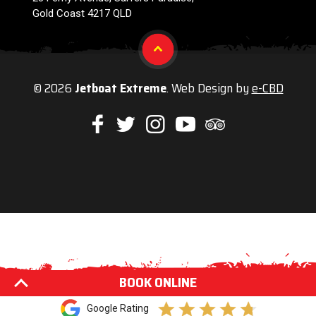
Gold Coast 4217 QLD
© 2026
Jetboat Extreme
. Web Design by
e-CBD
Like
Follow
Check
Watch
Check
us
us
us
our
us
on
on
on
Youtube
on
Facebook
Twitter
Instagram
videos
Trip
Advisor
BOOK ONLINE
Google Rating