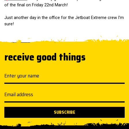
of the final on Friday 22nd March!
Just another day in the office for the Jetboat Extreme crew I'm
sure!
receive good things
Your name
Email address
SUBSCRIBE