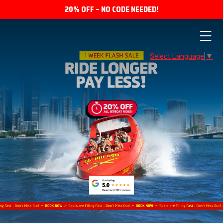
20% OFF – NO CODE NEEDED!
Select Language
▼