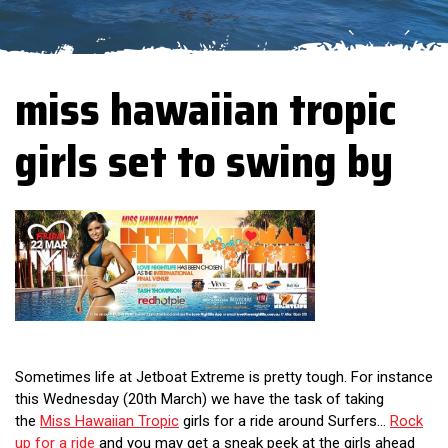
miss hawaiian tropic
girls set to swing by
Sometimes life at Jetboat Extreme is pretty tough. For instance
this Wednesday (20th March) we have the task of taking
the
Miss Hawaiian Tropic
girls for a ride around Surfers...
Rock
up for a ride
and you may get a sneak peek at the girls ahead