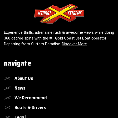
Jetboat Extreme
Experience thrills, adrenaline rush & awesome views while doing
360 degree spins with the #1 Gold Coast Jet Boat operator!
Departing from Surfers Paradise.
Discover More
navigate
About Us
News
We Recommend
Boats & Drivers
Legal