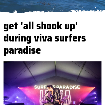
get 'all shook up'
during viva surfers
paradise