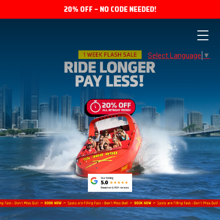
20% OFF – NO CODE NEEDED!
Select Language
▼