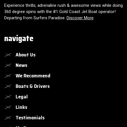
Experience thrills, adrenaline rush & awesome views while doing
360 degree spins with the #1 Gold Coast Jet Boat operator!
Departing from Surfers Paradise.
Discover More
navigate
About Us
News
We Recommend
Boats & Drivers
Legal
Links
Testimonials