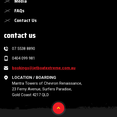
Media
FAQs
Contact Us
contact us
07 5538 8890
0404 099 981
bookings@jetboatextreme.com.au
LOCATION / BOARDING
Mantra Towers of Chevron Renaissance,
23 Ferny Avenue, Surfers Paradise,
Gold Coast 4217 QLD