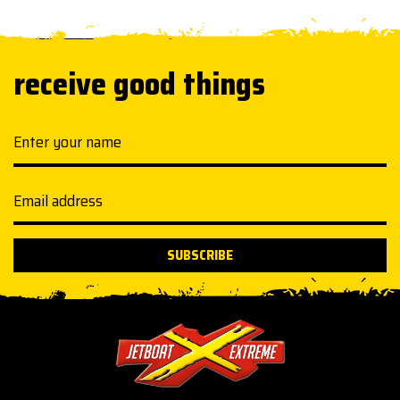
receive good things
Your name
Email address
SUBSCRIBE
Jetboat Extreme