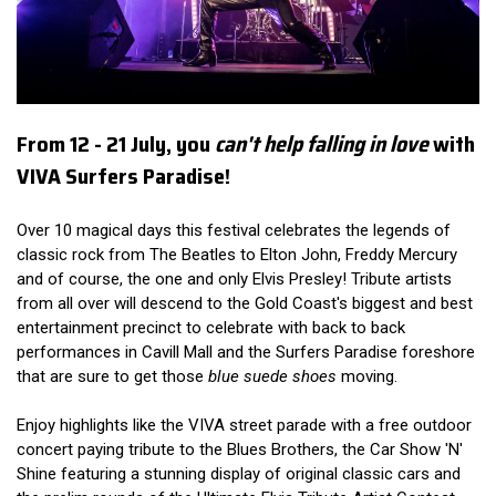
From 12 - 21 July, you
can't help falling in love
with
VIVA Surfers Paradise!
Over 10 magical days this festival celebrates the legends of
classic rock from The Beatles to Elton John, Freddy Mercury
and of course, the one and only Elvis Presley! Tribute artists
from all over will descend to the Gold Coast's biggest and best
entertainment precinct to celebrate with back to back
performances in Cavill Mall and the Surfers Paradise foreshore
that are sure to get those
blue suede shoes
moving.
Enjoy highlights like the VIVA street parade with a free outdoor
concert paying tribute to the Blues Brothers, the Car Show 'N'
Shine featuring a stunning display of original classic cars and