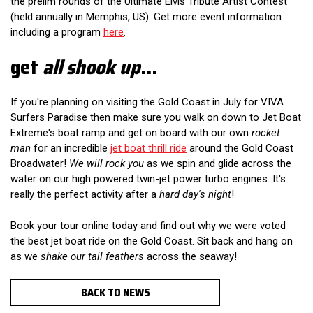
the prelim rounds of the Ultimate Elvis Tribute Artist Contest
(held annually in Memphis, US). Get more event information
including a program
here
.
get
all shook up
...
If you're planning on visiting the Gold Coast in July for VIVA
Surfers Paradise then make sure you walk on down to Jet Boat
Extreme's boat ramp and get on board with our own
rocket
man
for an incredible
jet boat thrill ride
around the Gold Coast
Broadwater!
We will rock you
as we spin and glide across the
water on our high powered twin-jet power turbo engines. It's
really the perfect activity after a
hard day's night
!
Book your tour online today and find out why we were voted
the best jet boat ride on the Gold Coast. Sit back and hang on
as we
shake our tail feathers
across the seaway!
BACK TO NEWS